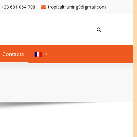
+33 681 064 708
tropicaltraining9@gmail.com
Contacts