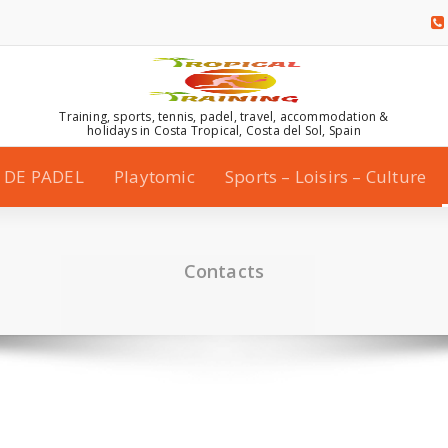
Training, sports, tennis, padel, travel, accommodation &
holidays in Costa Tropical, Costa del Sol, Spain
 DE PADEL
Playtomic
Sports – Loisirs – Culture
Contacts