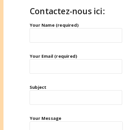
Contactez-nous ici:
Your Name (required)
Your Email (required)
Subject
Your Message