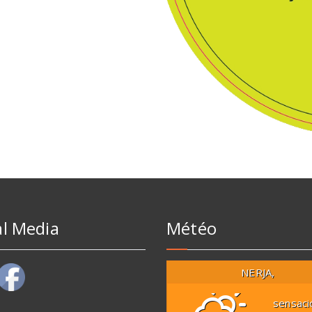
al Media
Météo
NERJA,
sensaci