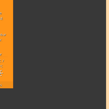
e
d:
:
mbar
v:
r
/
C
°C
as