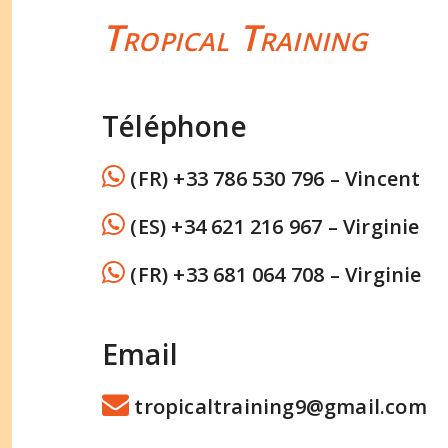
Tropical Training
Téléphone
(FR) +33 786 530 796 – Vincent
(ES) +34 621 216 967 – Virginie
(FR) +33 681 064 708 – Virginie
Email
tropicaltraining9@gmail.com