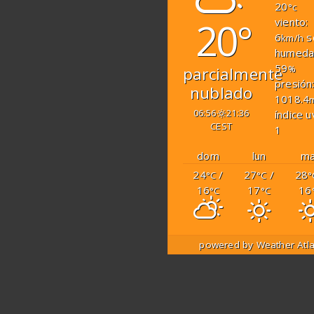
20
°c
20°
viento:
6
s
km/h
humeda
59
%
parcialmente
presión
nublado
1018.4
06:56
21:36
índice u
CEST
1
dom
lun
ma
24
/
27
/
28
°C
°C
°
16
17
16
°C
°C
powered by
Weather Atl