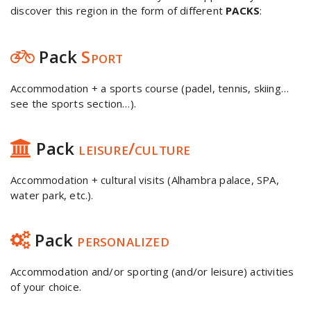
discover this region in the form of different
PACKS
:
Pack
Sport
Accommodation + a sports course (padel, tennis, skiing…
see the sports section…).
Pack
leisure/culture
Accommodation + cultural visits (Alhambra palace, SPA,
water park, etc.).
Pack
personalized
Accommodation and/or sporting (and/or leisure) activities
of your choice.