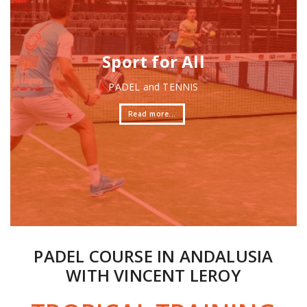
PADEL COURSE IN ANDALUSIA
WITH VINCENT LEROY