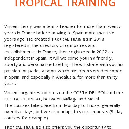
TROPICAL TRAINING
Vincent Leroy was a tennis teacher for more than twenty
years in France before moving to Spain more than five
years ago. He created
Tropical Training
in 2018,
registered in the directory of companies and
establishments, in France, then registered in 2022 as
independent in Spain. It will welcome you in a friendly,
sporty and personalized setting. He will share with you his
passion for padel, a sport which has been very developed
in Spain, and especially in Andalusia, for more than thirty
years.
Vincent organizes courses on the COSTA DEL SOL and the
COSTA TROPICAL, between Málaga and Motril.
The courses take place from Monday to Friday, generally
over five days, but we also adapt to your requests (3-day
courses for example).
Tropical Training
also offers you the opportunity to