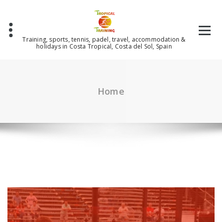
Skip
to
content
Training, sports, tennis, padel, travel, accommodation &
holidays in Costa Tropical, Costa del Sol, Spain
Home