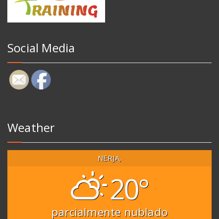
Social Media
Weather
NERJA,
20°
parcialmente nublado