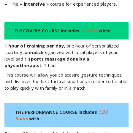
The
« intensive »
course for experienced players.
DISCOVERY COURSE includes
7 hours
with:
1 hour of training per day,
one hour of personalized
coaching,
a match
organized with local players of your
level and
1 sports massage done by a
physiotherapist
, 1 hour.
This course will allow you to acquire gesture techniques
and discover the first tactical situations in order to be able
to play quickly with family or in a match.
THE PERFORMANCE COURSE includes
1:30
hours
with: