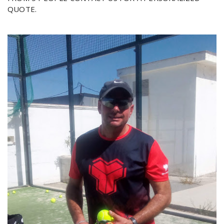
QUOTE.