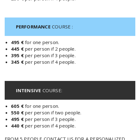
PERFORMANCE
COURSE :
495 €
for one person.
445 €
per person if 2 people.
395 €
per person if 3 people.
345 €
per person if 4 people.
INTENSIVE
COURSE:
605 €
for one person.
550 €
per person if two people.
495 €
per person if 3 people.
440 €
per person if 4 people.
FROM 5 PEOPLE CONTACT US FOR A PERSONALIZED