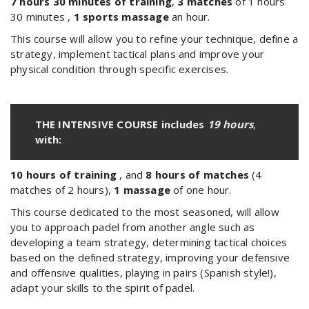
7 hours 30 minutes of training
,
3 matches
of 1
hours
30 minutes
,
1 sports massage
an hour.
This course will allow you to refine your technique, define a
strategy, implement tactical plans and improve your
physical condition through specific exercises.
THE INTENSIVE COURSE includes
19 hours
,
with:
10 hours of training
, and
8 hours of matches
(4
matches of 2 hours),
1 massage
of one hour.
This course dedicated to the most seasoned, will allow
you to approach padel from another angle such as
developing a team strategy, determining tactical choices
based on the defined strategy, improving your defensive
and offensive qualities, playing in pairs (Spanish style!),
adapt your skills to the spirit of padel.