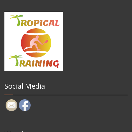
Social Media