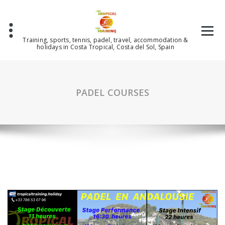
Skip
to
content
Training, sports, tennis, padel, travel, accommodation &
holidays in Costa Tropical, Costa del Sol, Spain
PADEL COURSES