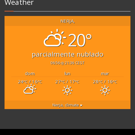
Weather
NERJA,
20°
parcialmente nublado
06:56
21:36 CEST
dom
lun
mar
24
/ 16
27
/ 17
28
/ 16
°C
°C
°C
°C
°C
°C
Nerja,
climate ▸