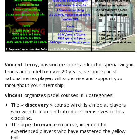
Vincent
Leroy
, passionate sports educator specializing in
tennis and padel for over 20 years, second Spanish
national series player, will supervise and support you
throughout your internship.
Vincent
organizes padel courses in 3 categories:
The
« discovery »
course which is aimed at players
who wish to learn and introduce themselves to this
discipline.
The
« performance »
course, intended for
experienced players who have mastered the yellow
ball.