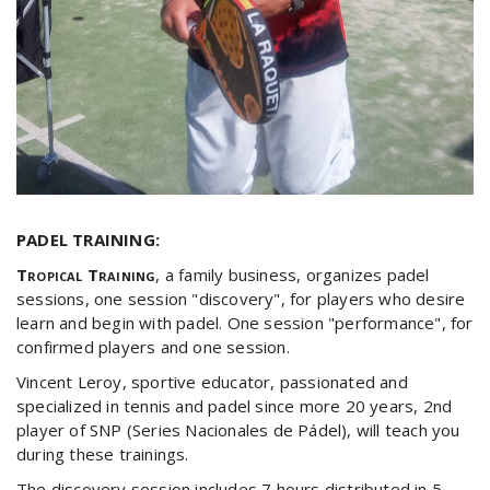
PADEL TRAINING:
Tropical Training
, a family business, organizes padel
sessions, one session "discovery", for players who desire
learn and begin with padel. One session "performance", for
confirmed players and one session.
Vincent Leroy, sportive educator, passionated and
specialized in tennis and padel since more 20 years, 2nd
player of SNP (Series Nacionales de Pádel), will teach you
during these trainings.
The discovery session includes 7 hours distributed in 5