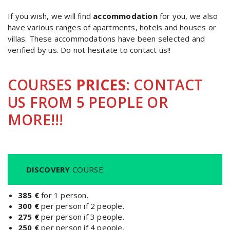
If you wish, we will find
accommodation
for you, we also
have various ranges of apartments, hotels and houses or
villas. These accommodations have been selected and
verified by us. Do not hesitate to contact us!!
COURSES
PRICES
: CONTACT
US FROM 5 PEOPLE OR
MORE!!!
DISCOVERY
COURSE:
385 €
for 1 person.
300 €
per person if 2 people.
275 €
per person if 3 people.
250 €
per person if 4 people.