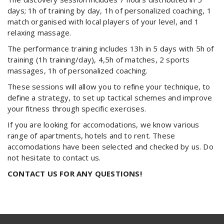
days; 1h of training by day, 1h of personalized coaching, 1
match organised with local players of your level, and 1
relaxing massage.
The performance training includes 13h in 5 days with 5h of
training (1h training/day), 4,5h of matches, 2 sports
massages, 1h of personalized coaching.
These sessions will allow you to refine your technique, to
define a strategy, to set up tactical schemes and improve
your fitness through specific exercises.
If you are looking for accomodations, we know various
range of apartments, hotels and to rent. These
accomodations have been selected and checked by us. Do
not hesitate to contact us.
CONTACT US FOR ANY QUESTIONS!